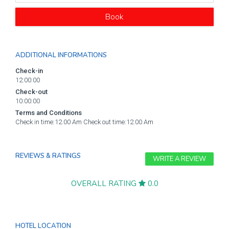
Book
ADDITIONAL INFORMATIONS
Check-in
12:00:00
Check-out
10:00:00
Terms and Conditions
Check in time:12.00 Am Check out time:12.00 Am
REVIEWS & RATINGS
WRITE A REVIEW
OVERALL RATING
0.0
HOTEL LOCATION