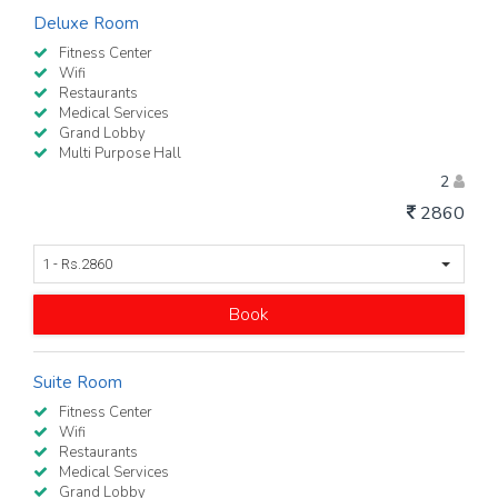
Deluxe Room
Fitness Center
Wifi
Restaurants
Medical Services
Grand Lobby
Multi Purpose Hall
2
2860
1 - Rs.2860
Book
Suite Room
Fitness Center
Wifi
Restaurants
Medical Services
Grand Lobby