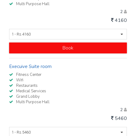
Multi Purpose Hall
2
4160
1 - Rs.4160
Book
Execuive Suite room
Fitness Center
Wifi
Restaurants
Medical Services
Grand Lobby
Multi Purpose Hall
2
5460
1 - Rs.5460