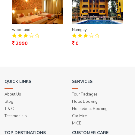
woodland
Namgay
2990
0
QUICK LINKS
SERVICES
About Us
Tour Packages
Blog
Hotel Booking
T & C
Houseboat Booking
Testimonials
Car Hire
MICE
TOP DESTINATIONS
CUSTOMER CARE