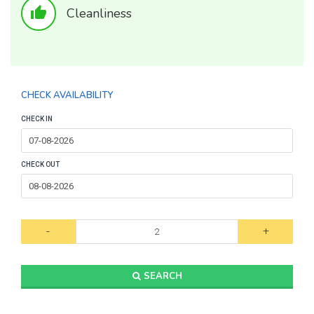
thumb_up
Cleanliness
CHECK AVAILABILITY
CHECK IN
CHECK OUT
-
+
SEARCH