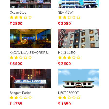
Ocean Blue
SEA VIEW
2860
2080
KADAVIL LAKE SHORE RESORT
Hotel Le ROI
3900
2600
Sangam Pacific
NEST RESORT
1755
1850