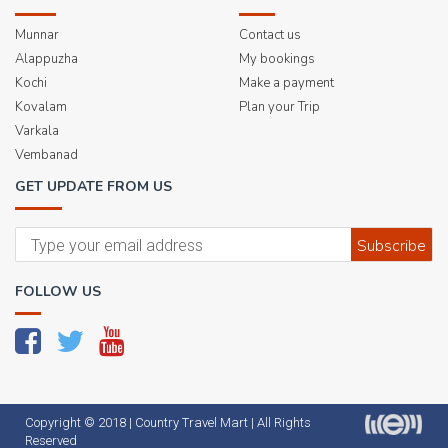
Munnar
Contact us
Alappuzha
My bookings
Kochi
Make a payment
Kovalam
Plan your Trip
Varkala
Vembanad
GET UPDATE FROM US
Subscribe
FOLLOW US
Copyright © 2018 |
Country Travel Mart
| All Rights
Reserved