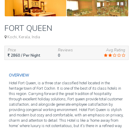
FORT QUEEN
Kochi, Kerala, India
Price
Reviews
Avg.Rating
2860
/ Per Night
0
OVERVIEW
Hotel Fort Queen, is a three star classified hotel located in the
heritage town of Fort Cochin. It is one of the best of its class hotels in
this region. Carrying forward the great tradition of hospitality
through excellent holiday solutions, Fort queen provide total customer
satisfaction; and alongside generate employee satisfaction by
providing congenial working environment. Hotel Fort Queen is stylish
and modern but cozy and comfortable, with an emphasis on privacy,
charm and attention to detail. This Hotel is like a 'home away from
home' where luxury is not ostentatious, but it's there in a refined way.