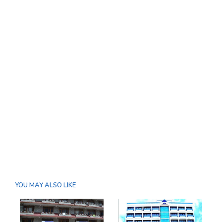
YOU MAY ALSO LIKE