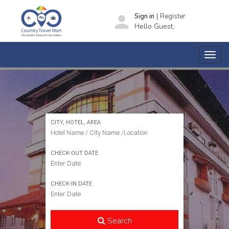
|
person
Sign in
Register
Hello Guest,
SEARCH HOTELS
CITY, HOTEL, AREA
CHECK-OUT DATE
CHECK-IN DATE
Search