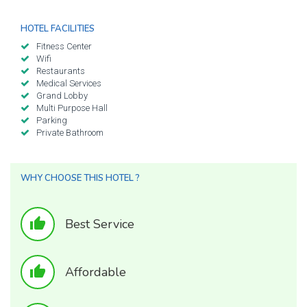
HOTEL FACILITIES
Fitness Center
Wifi
Restaurants
Medical Services
Grand Lobby
Multi Purpose Hall
Parking
Private Bathroom
WHY CHOOSE THIS HOTEL ?
thumb_up
Best Service
thumb_up
Affordable