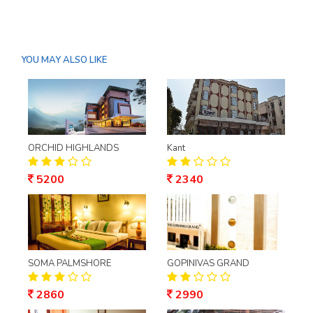
YOU MAY ALSO LIKE
ORCHID HIGHLANDS
Kant
5200
2340
SOMA PALMSHORE
GOPINIVAS GRAND
2860
2990