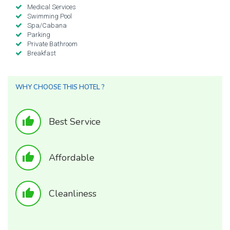
Medical Services
Swimming Pool
Spa/Cabana
Parking
Private Bathroom
Breakfast
WHY CHOOSE THIS HOTEL ?
thumb_up
Best Service
thumb_up
Affordable
thumb_up
Cleanliness