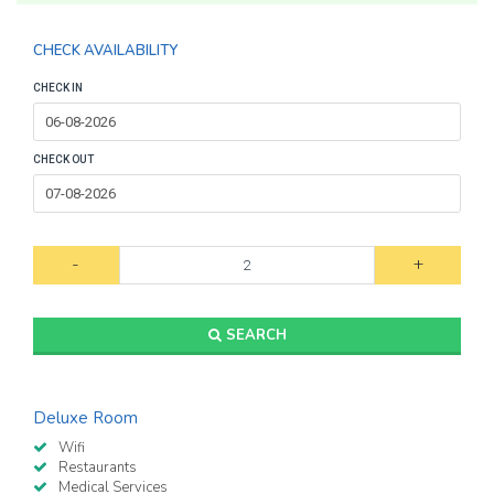
CHECK AVAILABILITY
CHECK IN
CHECK OUT
-
+
SEARCH
Deluxe Room
Wifi
Restaurants
Medical Services