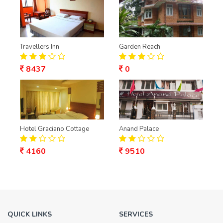
Travellers Inn
Garden Reach
8437
0
Hotel Graciano Cottage
Anand Palace
4160
9510
QUICK LINKS
SERVICES