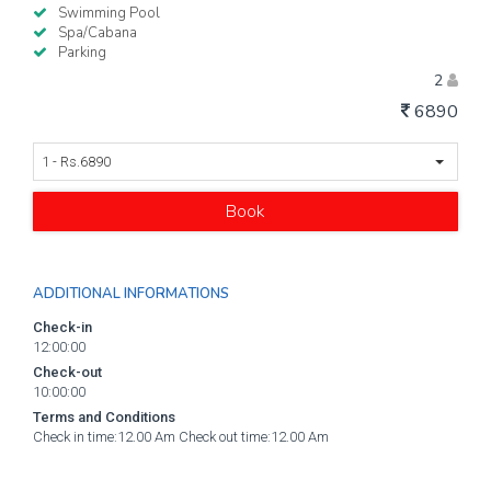
Swimming Pool
Spa/Cabana
Parking
2
6890
1 - Rs.6890
Book
ADDITIONAL INFORMATIONS
Check-in
12:00:00
Check-out
10:00:00
Terms and Conditions
Check in time:12.00 Am Check out time:12.00 Am