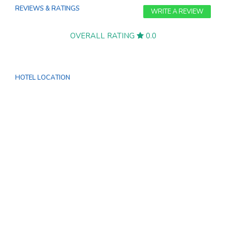
REVIEWS & RATINGS
WRITE A REVIEW
OVERALL RATING
0.0
HOTEL LOCATION