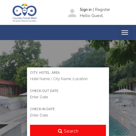
|
person
Sign in
Register
Hello Guest,
SEARCH HOTELS
CITY, HOTEL, AREA
CHECK-OUT DATE
CHECK-IN DATE
Search