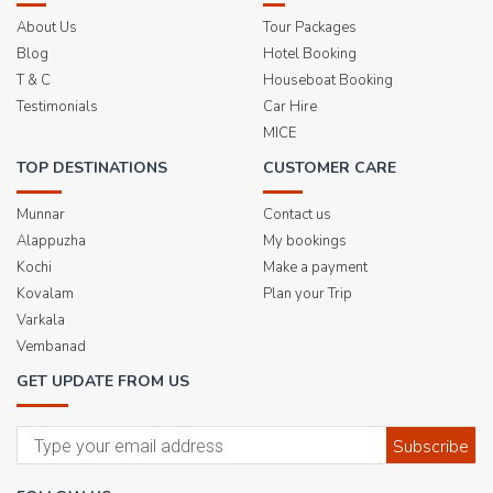
About Us
Tour Packages
Blog
Hotel Booking
T & C
Houseboat Booking
Testimonials
Car Hire
MICE
TOP DESTINATIONS
CUSTOMER CARE
Munnar
Contact us
Alappuzha
My bookings
Kochi
Make a payment
Kovalam
Plan your Trip
Varkala
Vembanad
GET UPDATE FROM US
Subscribe