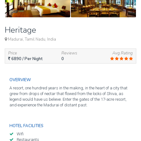
Heritage
Madurai, Tamil Nadu, India
Price
Reviews
Avg.Rating
6890
/ Per Night
0
OVERVIEW
A resort, one hundred years in the making, in the heart of a city that
grew from drops of nectar that flowed from the locks of Shiva, as
legend would have us believe. Enter the gates of the 17-acre resort,
and experience the Madurai of distant past.
HOTEL FACILITIES
Wifi
Restaurants