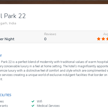
l Park 22
arh, India
Reviews
Avg
Per Night
0
W
 Park 22 is a perfect blend of modernity with traditional values of warm hospitali
ery conceivable luxury in a feel at home setting. The hotel's magnificently appoi
omize luxury with a distinctive feel of comfort and style which are complimented 
services creating a unique world of exclusive indulgent facilities that border on
t.
ILITIES
ies
Wifi
urants
Medical Services