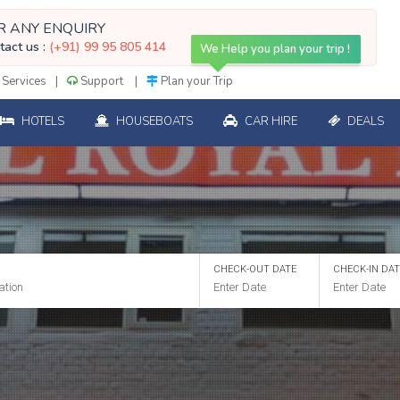
R ANY ENQUIRY
tact us :
(+91) 99 95 805 414
We Help you plan your trip !
Services
Support
Plan your Trip
HOTELS
HOUSEBOATS
CAR HIRE
DEALS
CHECK-OUT DATE
CHECK-IN DA