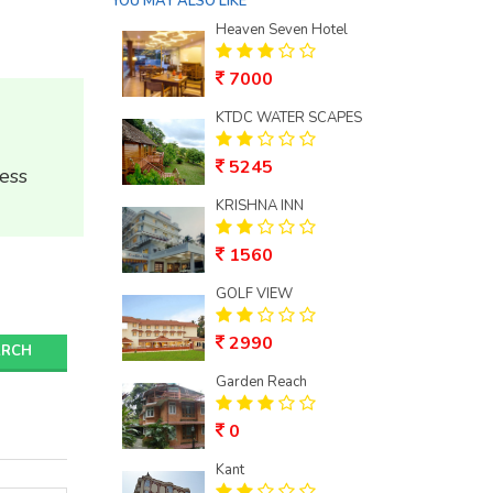
YOU MAY ALSO LIKE
Heaven Seven Hotel
7000
KTDC WATER SCAPES
5245
ess
KRISHNA INN
1560
GOLF VIEW
2990
ARCH
Garden Reach
0
Kant