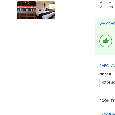
Grand
Privat
WHY CHOO
thumb_up
CHECK AV
CHECK IN
ROOM TY
Executiv