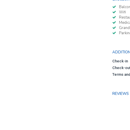
Balco
Wifi
Resta
Medica
Grand
Parkin
ADDITIO
Check-in
Check-ou
Terms and
REVIEWS 