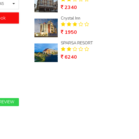
245
2340
ook
Crystal Inn
1950
SPARSA RESORT
6240
 REVIEW