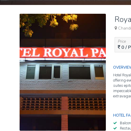
Roya
Chandig
Price
0
/ 
OVERVIE
Hotel Royal
offering ev
suites epit
impeccable 
extravagan
HOTEL FAC
Balcon
Resta