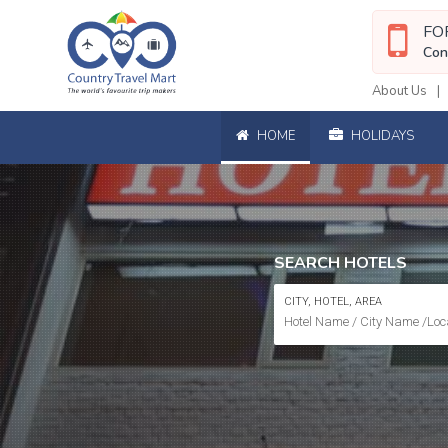
FO
Con
About Us
HOME
HOLIDAYS
SEARCH HOTELS
CITY, HOTEL, AREA