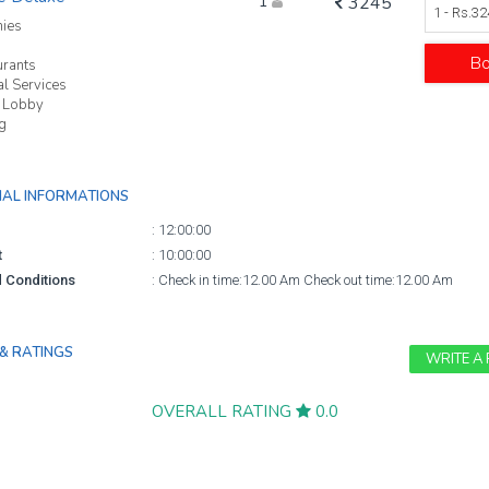
1
3245
1 - Rs.3
nies
B
urants
l Services
 Lobby
g
NAL INFORMATIONS
:
12:00:00
t
:
10:00:00
 Conditions
:
Check in time:12.00 Am Check out time:12.00 Am
& RATINGS
WRITE A
OVERALL RATING
0.0