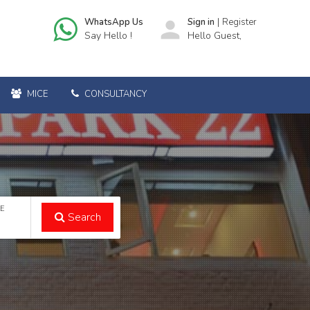
|
WhatsApp Us
person
Sign in
Register
Say Hello !
Hello Guest,
MICE
CONSULTANCY
TE
Search