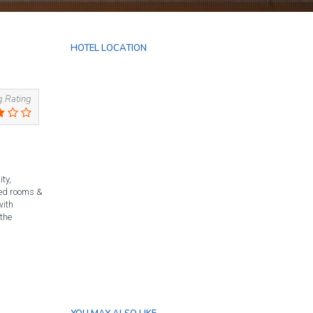
HOTEL LOCATION
.Rating
ty,
nted rooms &
with
 the