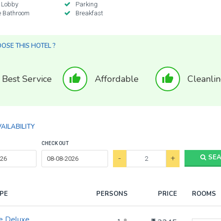
 Lobby
Parking
e Bathroom
Breakfast
SE THIS HOTEL ?
thumb_up
thumb_up
Best Service
Affordable
Cleanlin
AILABILITY
CHECK OUT
-
+
SE
PE
PERSONS
PRICE
ROOMS
e Deluxe