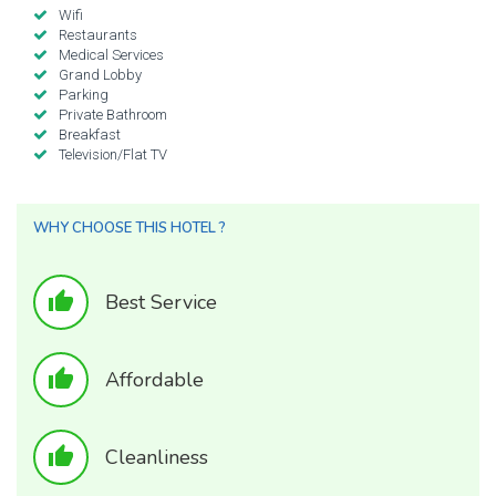
Wifi
Restaurants
Medical Services
Grand Lobby
Parking
Private Bathroom
Breakfast
Television/Flat TV
WHY CHOOSE THIS HOTEL ?
thumb_up
Best Service
thumb_up
Affordable
thumb_up
Cleanliness