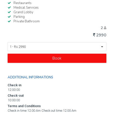
Restaurants
Medical Services
Grand Lobby
Parking
Private Bathroom
2
2990
1 - Rs.2990
Book
ADDITIONAL INFORMATIONS
Check-in
12:00:00
Check-out
10:00:00
Terms and Conditions
Check in time:12.00 Am Check out time:12.00 Am