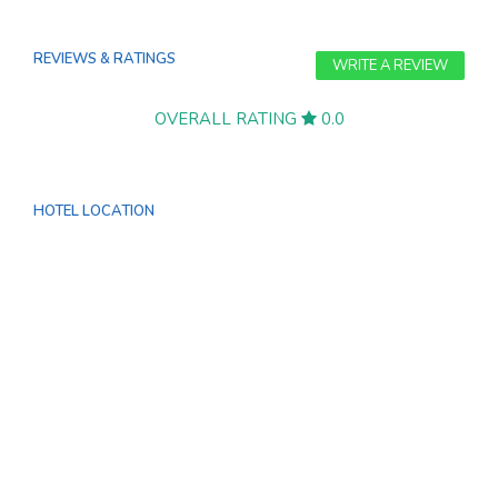
REVIEWS & RATINGS
WRITE A REVIEW
OVERALL RATING
0.0
HOTEL LOCATION