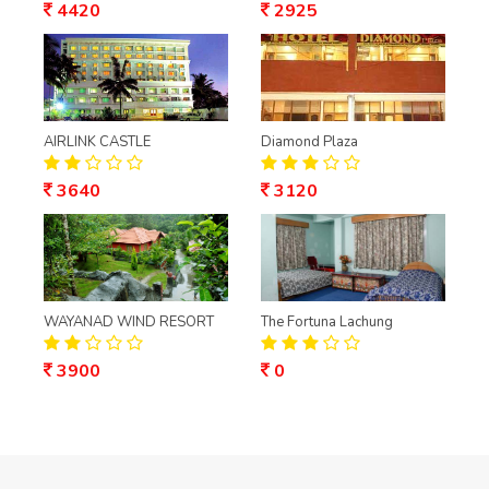
4420
2925
AIRLINK CASTLE
Diamond Plaza
3640
3120
WAYANAD WIND RESORT
The Fortuna Lachung
3900
0