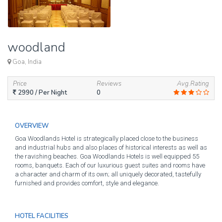
woodland
Goa, India
Price
Reviews
Avg.Rating
2990
/ Per Night
0
OVERVIEW
Goa Woodlands Hotel is strategically placed close to the business
and industrial hubs and also places of historical interests as well as
the ravishing beaches. Goa Woodlands Hotels is well equipped 55
rooms, banquets. Each of our luxurious guest suites and rooms have
a character and charm of its own; all uniquely decorated, tastefully
furnished and provides comfort, style and elegance.
HOTEL FACILITIES