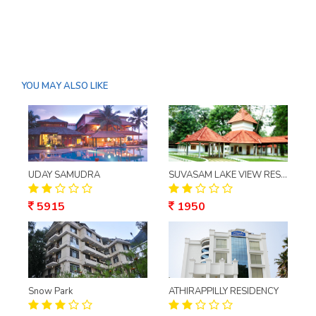
YOU MAY ALSO LIKE
UDAY SAMUDRA
SUVASAM LAKE VIEW RESORT
5915
1950
Snow Park
ATHIRAPPILLY RESIDENCY