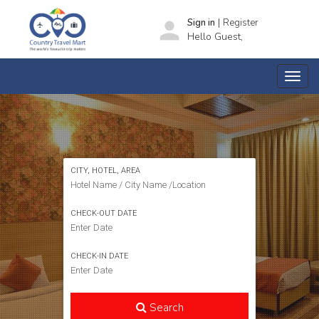
|
person
Sign in
Register
Hello Guest,
SEARCH HOTELS
CITY, HOTEL, AREA
CHECK-OUT DATE
CHECK-IN DATE
Search