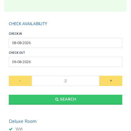
CHECK AVAILABILITY
CHECK IN
CHECK OUT
-
+
SEARCH
Deluxe Room
Wifi