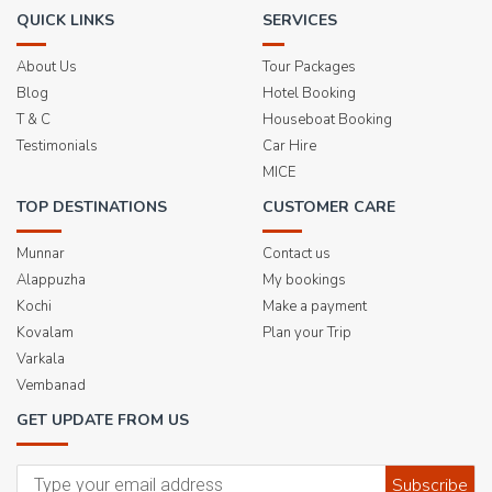
QUICK LINKS
SERVICES
About Us
Tour Packages
Blog
Hotel Booking
T & C
Houseboat Booking
Testimonials
Car Hire
MICE
TOP DESTINATIONS
CUSTOMER CARE
Munnar
Contact us
Alappuzha
My bookings
Kochi
Make a payment
Kovalam
Plan your Trip
Varkala
Vembanad
GET UPDATE FROM US
Subscribe