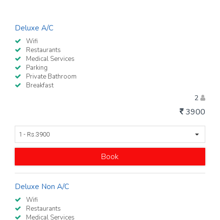
Deluxe A/C
Wifi
Restaurants
Medical Services
Parking
Private Bathroom
Breakfast
2
3900
1 - Rs.3900
Book
Deluxe Non A/C
Wifi
Restaurants
Medical Services