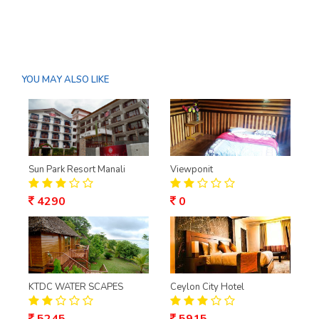
YOU MAY ALSO LIKE
Sun Park Resort Manali
Viewponit
4290
0
KTDC WATER SCAPES
Ceylon City Hotel