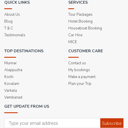
QUICK LINKS
SERVICES
About Us
Tour Packages
Blog
Hotel Booking
T & C
Houseboat Booking
Testimonials
Car Hire
MICE
TOP DESTINATIONS
CUSTOMER CARE
Munnar
Contact us
Alappuzha
My bookings
Kochi
Make a payment
Kovalam
Plan your Trip
Varkala
Vembanad
GET UPDATE FROM US
Subscribe