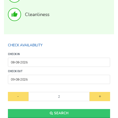
thumb_up
Cleanliness
CHECK AVAILABILITY
CHECK IN
CHECK OUT
-
+
SEARCH