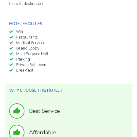
the wild destination
HOTEL FACILITIES
Wifi
Restaurants
Medical Services
Grand Lobby
Multi Purpose Hall
Parking
Private Bathroom
Breakfast
WHY CHOOSE THIS HOTEL ?
thumb_up
Best Service
thumb_up
Affordable