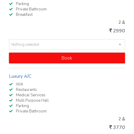
Parking
Private Bathroom
Breakfast
2
2990
Nothing selected
Book
Luxury A/C
Wifi
Restaurants
Medical Services
Multi Purpose Hall
Parking
Private Bathroom
2
3770