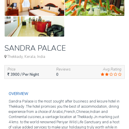
SANDRA PALACE
Thekkady, Kerala, India
Price
Reviews
Avg.Rating
3900
/ Per Night
0
OVERVIEW
Sandra Palace is the most sought after business and leisure hotel in
Thekkady .The hotel promises you the best of accommodation, dining
experience from a choice of Arabic,French,Chinese,Indian and
Continental cuisines,a vantage location at Thekkady Jn.marking just
4 kms. to the world renowned Periyar Wild Life Sanctuary and a host
of value added services to make your holidaying truly worth while in