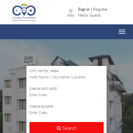
|
person
Sign in
Register
Hello Guest,
SEARCH HOTELS
CITY, HOTEL, AREA
CHECK-OUT DATE
CHECK-IN DATE
Search