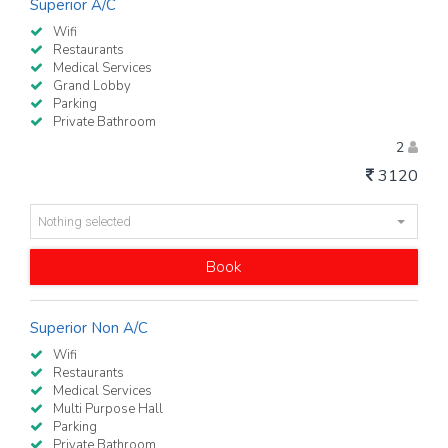
Superior A/C
Wifi
Restaurants
Medical Services
Grand Lobby
Parking
Private Bathroom
2
3120
Nothing selected
Book
Superior Non A/C
Wifi
Restaurants
Medical Services
Multi Purpose Hall
Parking
Private Bathroom