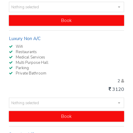
Nothing selected
Book
Luxury Non A/C
Wifi
Restaurants
Medical Services
Multi Purpose Hall
Parking
Private Bathroom
2
3120
Nothing selected
Book