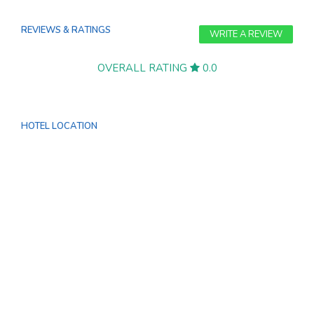
REVIEWS & RATINGS
WRITE A REVIEW
OVERALL RATING
0.0
HOTEL LOCATION