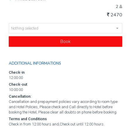
2
2470
Nothing selected
Book
ADDITIONAL INFORMATIONS
Check-in
12:00:00
Check-out
10:00:00
Cancellation:
Cancellation and prepayment policies vary according to room type
and Hotel Policies, Please check and Call directly to Hotel before
booking the Hotel, Please clear all doubts on phone before booking.
Terms and Conditions
Check in from 12:00 hours and,Check out until 12:00 hours.