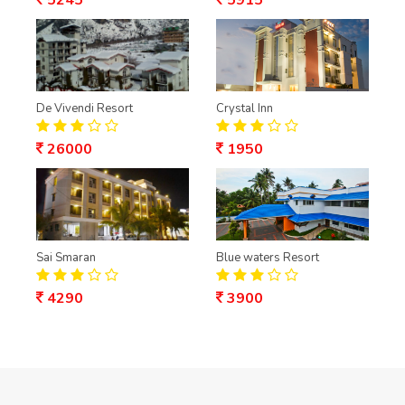
5245
5915
De Vivendi Resort
Crystal Inn
26000
1950
Sai Smaran
Blue waters Resort
4290
3900